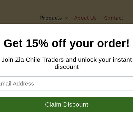
Products
About Us
Contact