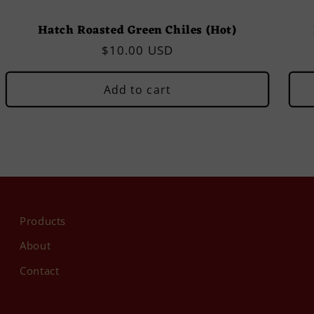
Hatch Roasted Green Chiles (Hot)
Regular
$10.00 USD
price
Add to cart
Products
About
Contact