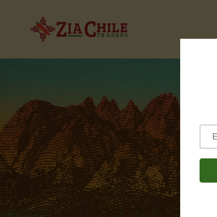
Skip to
content