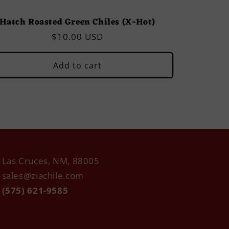
Hatch Roasted Green Chiles (X-Hot)
Regular
$10.00 USD
price
Add to cart
Las Cruces, NM, 88005
sales@ziachile.com
(575) 621-9585