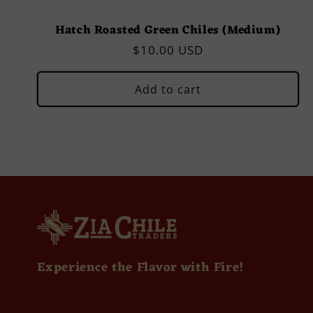
Hatch Roasted Green Chiles (Medium)
Regular
$10.00 USD
price
Add to cart
Experience the Flavor with Fire!