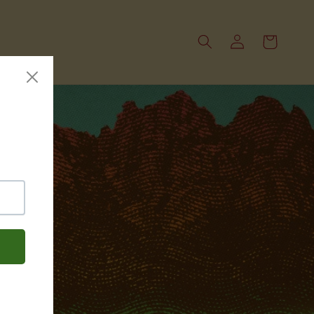
Log
Cart
in