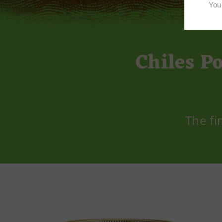
Chiles P
The fi