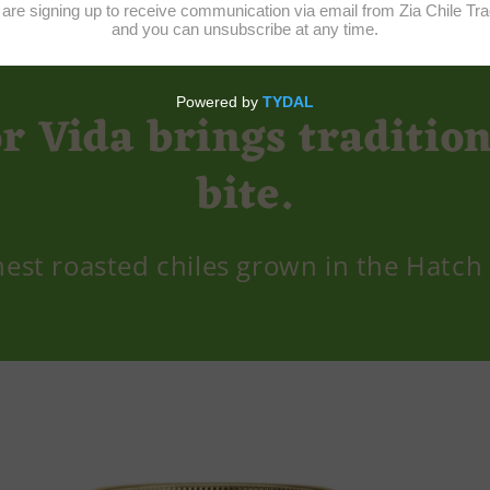
or Vida brings tradition
bite.
nest roasted chiles grown in the Hatch 