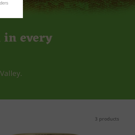
 in every
Valley.
3 products