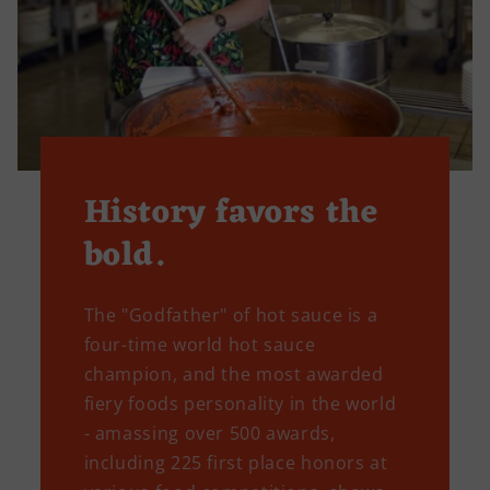
History favors the
bold.
The "Godfather" of hot sauce is a
four-time world hot sauce
champion, and the most awarded
fiery foods personality in the world
- amassing over 500 awards,
including 225 first place honors at