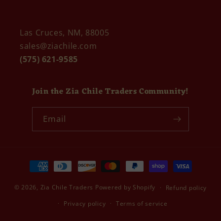
Las Cruces, NM, 88005
sales@ziachile.com
(575) 621-9585
Join the Zia Chile Traders Community!
Email
Payment
methods
© 2026,
Zia Chile Traders
Powered by Shopify
Refund policy
Privacy policy
Terms of service