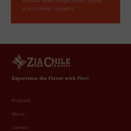
various food competitions, shows
and cooking contests!
Experience the Flavor with Fire!
Products
About
Contact