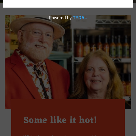
Some like it hot!