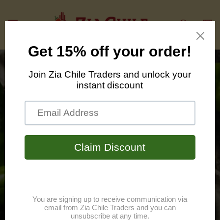
Skip to
content
Cart
We bring you the
bold tastes and
traditions of New
Mexico.