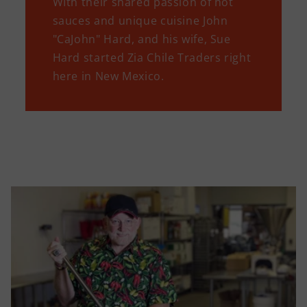
WIth their shared passion of hot
sauces and unique cuisine John
"CaJohn" Hard, and his wife, Sue
Hard started Zia Chile Traders right
here in New Mexico.