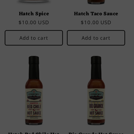
Hatch Spice
Hatch Taco Sauce
Regular
$10.00 USD
Regular
$10.00 USD
price
price
Add to cart
Add to cart