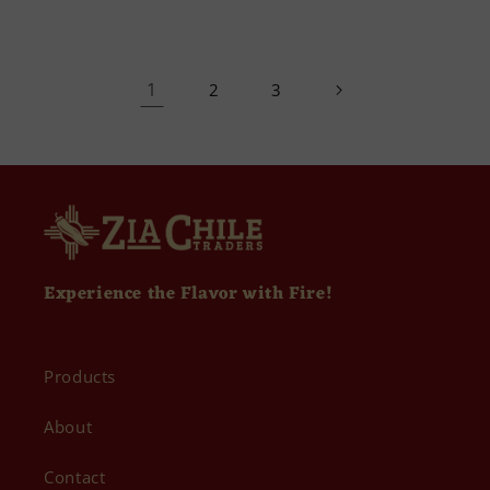
1
2
3
Experience the Flavor with Fire!
Products
About
Contact