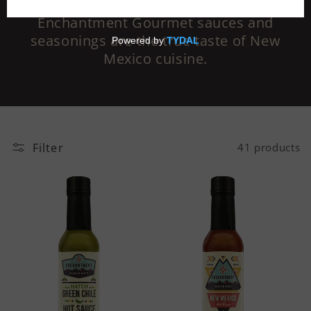
Made with the finest ingredients,
Enchantment Gourmet sauces and
seasonings are the true taste of New
Mexico cuisine.
Filter
41 products