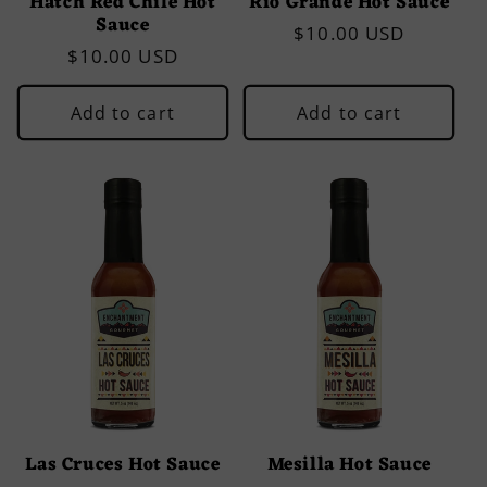
Hatch Red Chile Hot
Rio Grande Hot Sauce
Sauce
Regular
$10.00 USD
Regular
$10.00 USD
price
price
Add to cart
Add to cart
Las Cruces Hot Sauce
Mesilla Hot Sauce