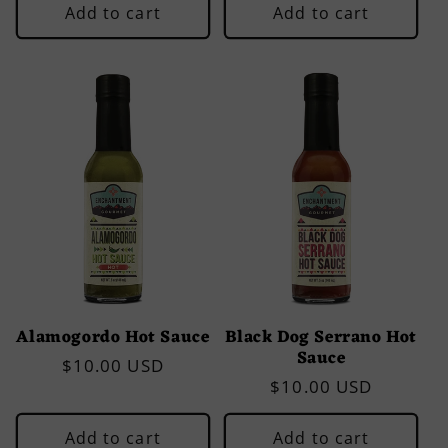
Add to cart
Add to cart
Alamogordo Hot Sauce
Black Dog Serrano Hot
Sauce
Regular
$10.00 USD
Regular
$10.00 USD
price
price
Add to cart
Add to cart