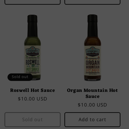
Sold out
Roswell Hot Sauce
Organ Mountain Hot
Sauce
Regular
$10.00 USD
Regular
$10.00 USD
price
price
Sold out
Add to cart