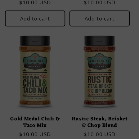
Regular
$10.00 USD
Regular
$10.00 USD
price
price
Add to cart
Add to cart
Gold Medal Chili &
Rustic Steak, Brisket
Taco Mix
& Chop Blend
Regular
$10.00 USD
Regular
$10.00 USD