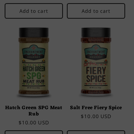
price
price
Add to cart
Add to cart
Hatch Green SPG Meat
Salt Free Fiery Spice
Rub
Regular
$10.00 USD
Regular
$10.00 USD
price
price