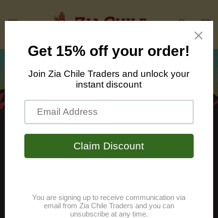
Skip to
content
Cart
From the Land of
Enchantment we bring
you the finest chiles in
the Hatch Valley.