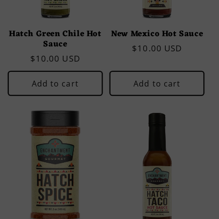
Hatch Green Chile Hot
New Mexico Hot Sauce
Sauce
Regular
$10.00 USD
Regular
$10.00 USD
price
price
Add to cart
Add to cart