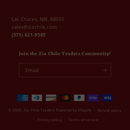
Las Cruces, NM, 88005
sales@ziachile.com
(575) 621-9585
Join the Zia Chile Traders Community!
Email
Payment
methods
© 2026,
Zia Chile Traders
Powered by Shopify
Refund policy
Privacy policy
Terms of service