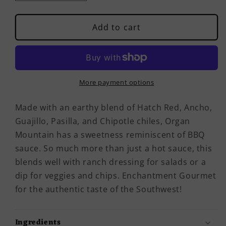
quantity
quantity
for
for
Organ
Organ
Add to cart
Mountain
Mountain
Hot
Hot
Sauce
Sauce
More payment options
Made with an earthy blend of Hatch Red, Ancho,
Guajillo, Pasilla, and Chipotle chiles, Organ
Mountain has a sweetness reminiscent of BBQ
sauce. So much more than just a hot sauce, this
blends well with ranch dressing for salads or a
dip for veggies and chips. Enchantment Gourmet
for the authentic taste of the Southwest!
Ingredients