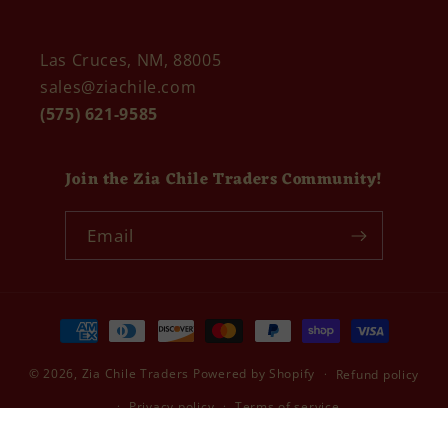
Las Cruces, NM, 88005
sales@ziachile.com
(575) 621-9585
Join the Zia Chile Traders Community!
Email
Payment
methods
© 2026,
Zia Chile Traders
Powered by Shopify
Refund policy
Privacy policy
Terms of service