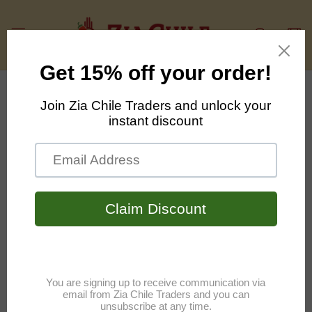
Skip to
content
Cart
Skip to
product
information