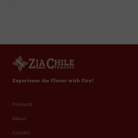
Experience the Flavor with Fire!
Products
About
Contact