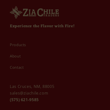
Experience the Flavor with Fire!
Products
About
Contact
Las Cruces, NM, 88005
sales@ziachile.com
(575) 621-9585