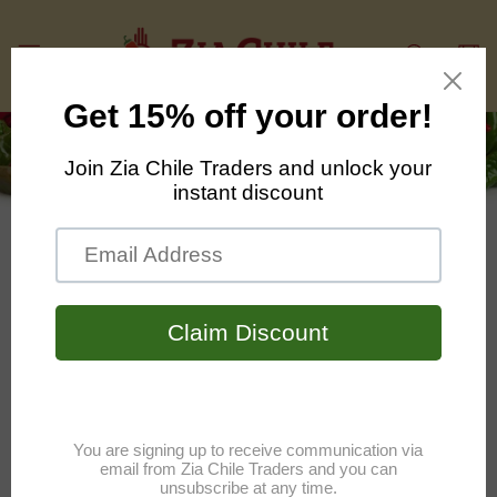
Skip to
content
Cart
Contact Us
Have questions about our products?
We have answers!