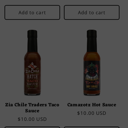
price
Add to cart
Add to cart
Zia Chile Traders Taco
Camazotz Hot Sauce
Sauce
Regular
$10.00 USD
Regular
$10.00 USD
price
price