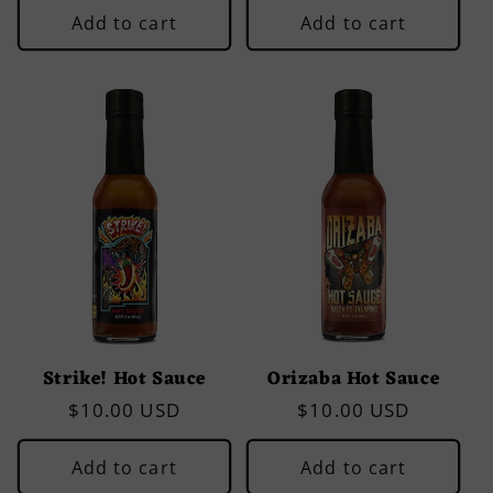
Add to cart
Add to cart
Strike! Hot Sauce
Orizaba Hot Sauce
Regular
$10.00 USD
Regular
$10.00 USD
price
price
Add to cart
Add to cart