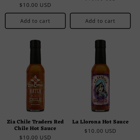
Regular
$10.00 USD
price
price
Add to cart
Add to cart
Zia Chile Traders Red
La Llorona Hot Sauce
Chile Hot Sauce
Regular
$10.00 USD
Regular
$10.00 USD
price