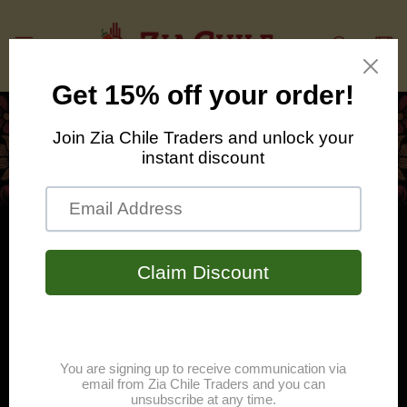
Skip to
content
Cart
Bring the heat with Zia
Cantina!
Zia Cantina is an "Otherworldly" array
of table hot sauces and fiery fare for
this life and the next.