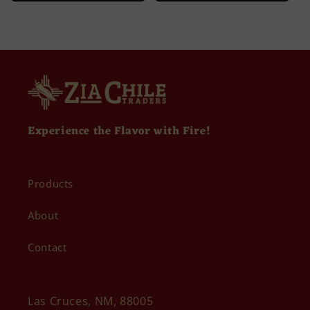
Experience the Flavor with Fire!
Products
About
Contact
Las Cruces, NM, 88005