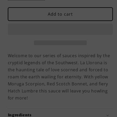
quantity
quantity
for
for
La
La
Add to cart
Llorona
Llorona
Hot
Hot
Sauce
Sauce
Welcome to our series of sauces inspired by the
cryptid legends of the Southwest. La Llorona is
the haunting tale of love scorned and forced to
roam the earth wailing for eternity. With yellow
Moruga Scorpion, Red Scotch Bonnet, and fiery
Hatch Lumbre this sauce will leave you howling
for more!
Ingredients