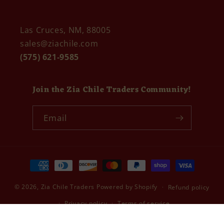
Las Cruces, NM, 88005
sales@ziachile.com
(575) 621-9585
Join the Zia Chile Traders Community!
Email
Payment
methods
© 2026,
Zia Chile Traders
Powered by Shopify
Refund policy
Privacy policy
Terms of service