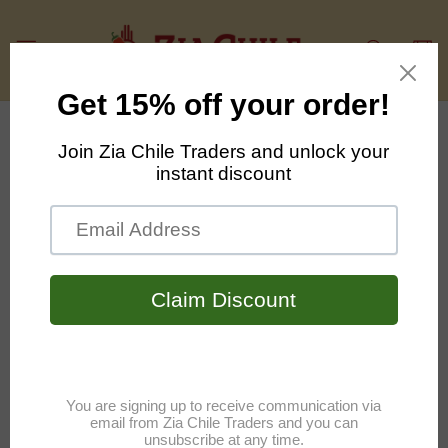
Skip to
content
Cart
Skip to
product
information