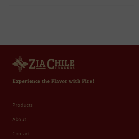
Experience the Flavor with Fire!
Products
About
Contact