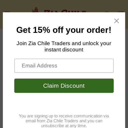
Skip to
content
Cart
Skip to
product
information