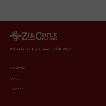
Experience the Flavor with Fire!
Products
About
Contact