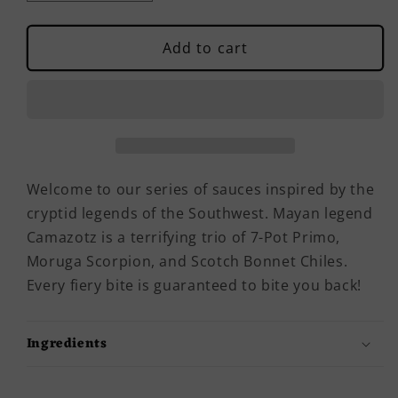
quantity
quantity
for
for
Camazotz
Camazotz
Add to cart
Hot
Hot
Sauce
Sauce
Welcome to our series of sauces inspired by the
cryptid legends of the Southwest. Mayan legend
Camazotz is a terrifying trio of 7-Pot Primo,
Moruga Scorpion, and Scotch Bonnet Chiles.
Every fiery bite is guaranteed to bite you back!
Ingredients