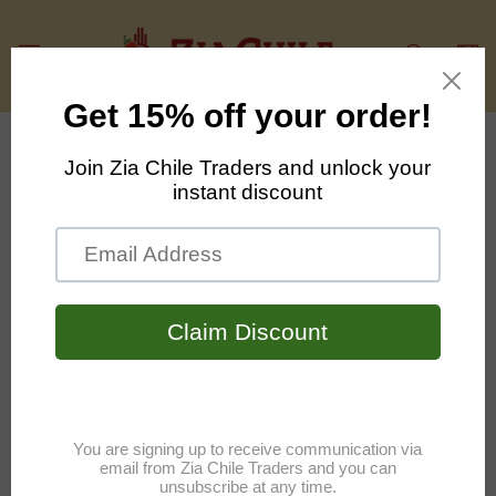
Skip to
content
Cart
Skip to
product
information