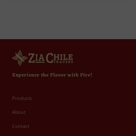
Experience the Flavor with Fire!
Products
About
Contact