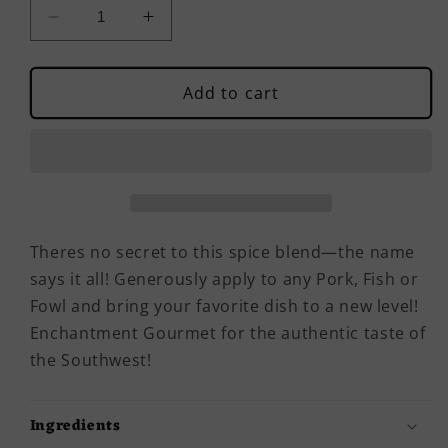
Decrease
Increase
quantity
quantity
for
for
Rustic
Rustic
Add to cart
Steak,
Steak,
Brisket
Brisket
&amp;
&amp;
Chop
Chop
Blend
Blend
Theres no secret to this spice blend—the name
says it all! Generously apply to any Pork, Fish or
Fowl and bring your favorite dish to a new level!
Enchantment Gourmet for the authentic taste of
the Southwest!
Ingredients