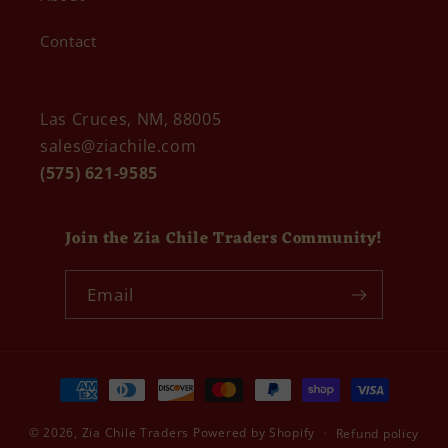
Contact
Las Cruces, NM, 88005
sales@ziachile.com
(575) 621-9585
Join the Zia Chile Traders Community!
Email
Payment
methods
© 2026,
Zia Chile Traders
Powered by Shopify
Refund policy