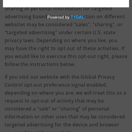
Sharing of personal information for targeted
advertising based on your interaction on different
websites may be considered "sales", "sharing", or
"targeted advertising" under certain U.S. state
privacy laws. Depending on where you live, you
may have the right to opt out of these activities. If
you would like to exercise this opt-out right, please
follow the instructions below.
If you visit our website with the Global Privacy
Control opt-out preference signal enabled,
depending on where you are, we will treat this as a
request to opt-out of activity that may be
considered a “sale” or “sharing” of personal
information or other uses that may be considered
targeted advertising for the device and browser