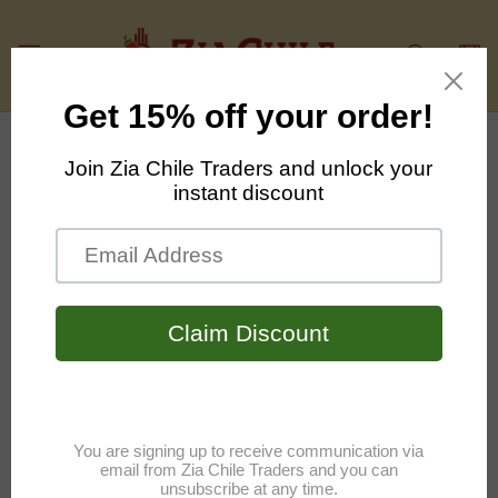
Skip to
content
Cart
Your Privacy Choices
As described in our Privacy Policy, we collect
personal information from your interactions with
us and our website, including through cookies and
similar technologies. We may also share this
personal information with third parties, including
advertising partners. We do this in order to show
you ads on other websites that are more relevant
to your interests and for other reasons outlined in
our privacy policy.