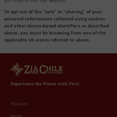
you used to visit our website.
To opt out of the "sale" or "sharing" of your
personal information collected using cookies
and other device-based identifiers as described
above, you must be browsing from one of the
applicable US states referred to above.
Experience the Flavor with Fire!
Products
About