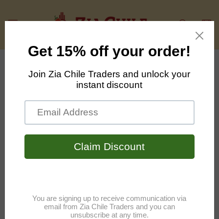
Skip to
content
Cart
Skip to
product
information