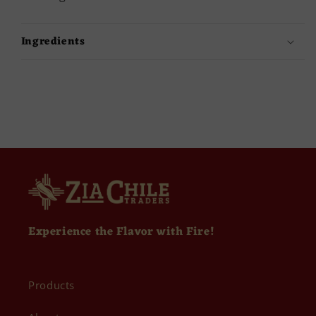
Ingredients
Experience the Flavor with Fire!
Products