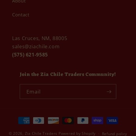
About
Contact
Las Cruces, NM, 88005
sales@ziachile.com
(575) 621-9585
Join the Zia Chile Traders Community!
Email
Payment
methods
© 2026,
Zia Chile Traders
Powered by Shopify
Refund policy