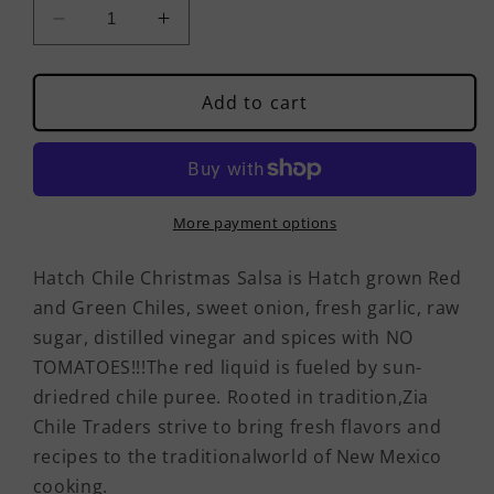
Decrease
Increase
quantity
quantity
for
for
Hatch
Hatch
Add to cart
Chile
Chile
Christmas
Christmas
Salsa
Salsa
(Hot)
(Hot)
More payment options
Hatch Chile Christmas Salsa is Hatch grown Red
and Green Chiles, sweet onion, fresh garlic, raw
sugar, distilled vinegar and spices with NO
TOMATOES!!!The red liquid is fueled by sun-
driedred chile puree. Rooted in tradition,Zia
Chile Traders strive to bring fresh flavors and
recipes to the traditionalworld of New Mexico
cooking.