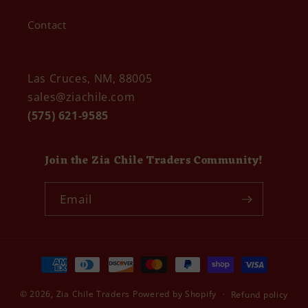
Contact
Las Cruces, NM, 88005
sales@ziachile.com
(575) 621-9585
Join the Zia Chile Traders Community!
Email
Payment
methods
© 2026,
Zia Chile Traders
Powered by Shopify
Refund policy