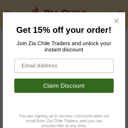
Skip to
content
Cart
Skip to
product
information