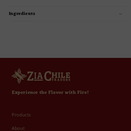
Ingredients
Experience the Flavor with Fire!
Products
About