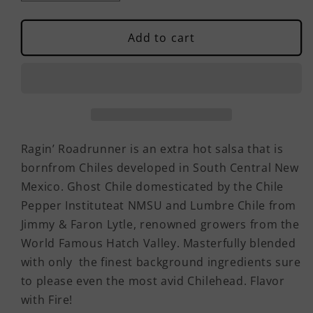
quantity
quantity
for
for
Ragin&#39;
Ragin&#39;
Add to cart
Roadrunner
Roadrunner
Salsa
Salsa
Ragin’ Roadrunner is an extra hot salsa that is
bornfrom Chiles developed in South Central New
Mexico. Ghost Chile domesticated by the Chile
Pepper Instituteat NMSU and Lumbre Chile from
Jimmy & Faron Lytle, renowned growers from the
World Famous Hatch Valley. Masterfully blended
with only the finest background ingredients sure
to please even the most avid Chilehead. Flavor
with Fire!