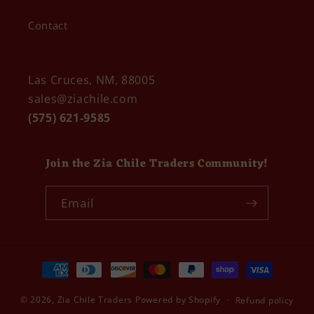
Contact
Las Cruces, NM, 88005
sales@ziachile.com
(575) 621-9585
Join the Zia Chile Traders Community!
Email
Payment
methods
© 2026,
Zia Chile Traders
Powered by Shopify
Refund policy