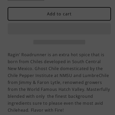
quantity
quantity
for
for
Ragin&#39;
Ragin&#39;
Add to cart
Roadrunner
Roadrunner
Spice
Spice
Ragin’ Roadrunner is an extra hot spice that is
born from Chiles developed in South Central
New Mexico. Ghost Chile domesticated by the
Chile Pepper Institute at NMSU and LumbreChile
from Jimmy & Faron Lytle, renowned growers
from the World Famous Hatch Valley. Masterfully
blended with only the finest background
ingredients sure to please even the most avid
Chilehead. Flavor with Fire!