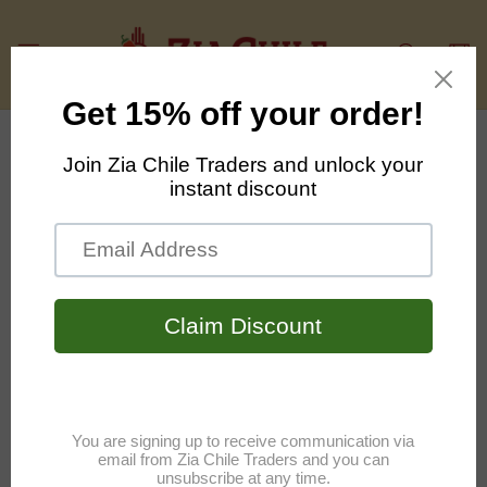
Skip to
content
Cart
Skip to
product
information