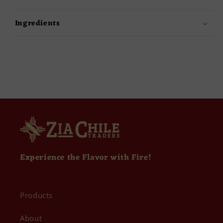
Ingredients
Experience the Flavor with Fire!
Products
About