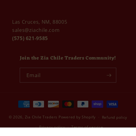
Las Cruces, NM, 88005
sales@ziachile.com
(575) 621-9585
Join the Zia Chile Traders Community!
Email
Payment
methods
© 2026,
Zia Chile Traders
Powered by Shopify
Refund policy
Privacy policy
Terms of service