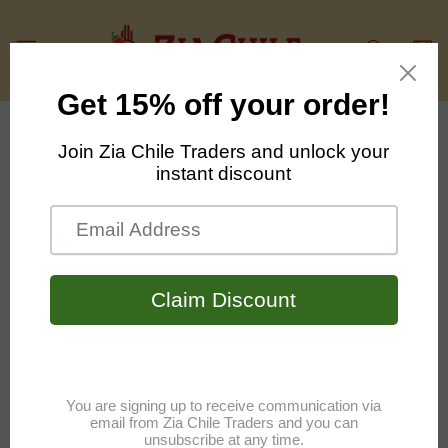
Skip to
content
Cart
Skip to
product
information