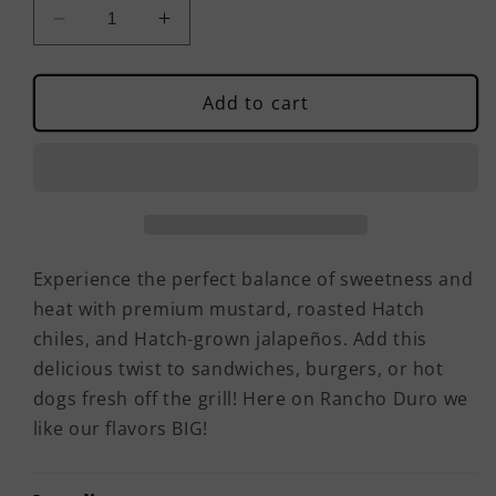
Decrease
Increase
quantity
quantity
for
for
Ranch
Ranch
Add to cart
Style
Style
Sweet
Sweet
&amp;
&amp;
Hot
Hot
Mustard
Mustard
Experience the perfect balance of sweetness and
heat with premium mustard, roasted Hatch
chiles, and Hatch-grown jalapeños. Add this
delicious twist to sandwiches, burgers, or hot
dogs fresh off the grill! Here on Rancho Duro we
like our flavors BIG!