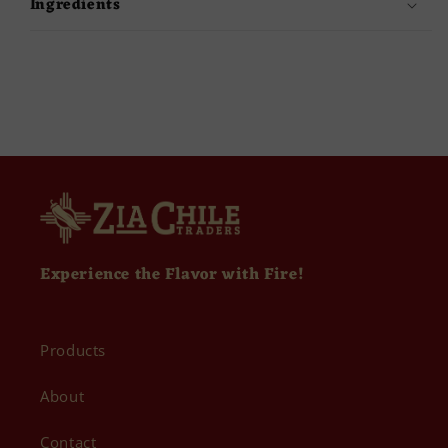
Ingredients
Experience the Flavor with Fire!
Products
About
Contact