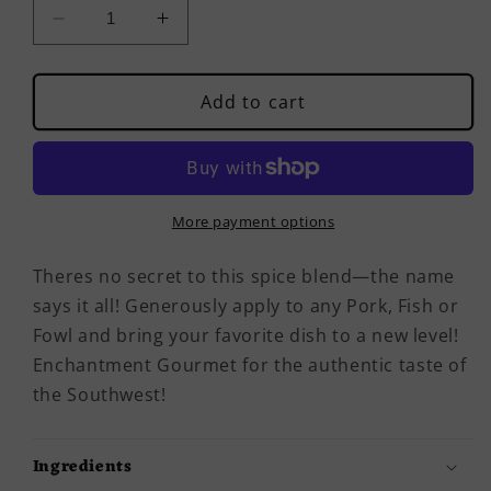
Decrease
Increase
quantity
quantity
for
for
Rustic
Rustic
Add to cart
Pork,
Pork,
Fish
Fish
&amp;
&amp;
Fowl
Fowl
Blend
Blend
More payment options
Theres no secret to this spice blend—the name
says it all! Generously apply to any Pork, Fish or
Fowl and bring your favorite dish to a new level!
Enchantment Gourmet for the authentic taste of
the Southwest!
Ingredients