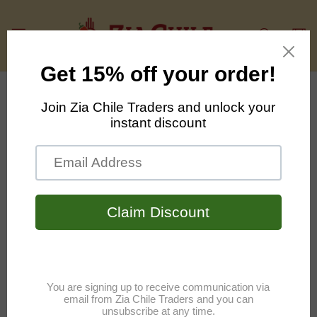
Skip to
content
Cart
Skip to
product
information