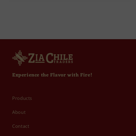
Experience the Flavor with Fire!
Products
About
Contact