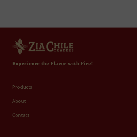
Experience the Flavor with Fire!
Products
About
Contact