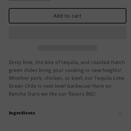
quantity
quantity
for
for
Tequila
Tequila
Add to cart
Lime
Lime
Green
Green
Chile
Chile
Zesty lime, the bite of tequila, and roasted Hatch
green chiles bring your cooking to new heights!
Whether pork, chicken, or beef, our Tequila Lime
Green Chile is next-level barbecue! Here on
Rancho Duro we like our flavors BIG!
Ingredients