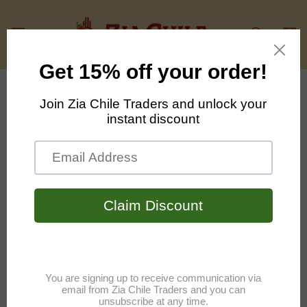
Skip to
content
Cart
Skip to
product
information