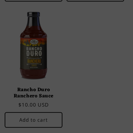
Rancho Duro
Ranchero Sauce
Regular
$10.00 USD
price
Add to cart