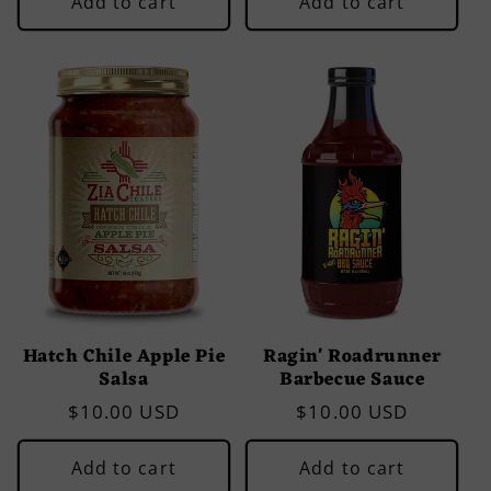
Add to cart
Add to cart
Hatch Chile Apple Pie
Ragin' Roadrunner
Salsa
Barbecue Sauce
Regular
$10.00 USD
Regular
$10.00 USD
price
price
Add to cart
Add to cart