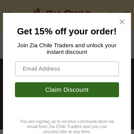
Skip to
content
Cart
Talk about your brand
Share information about your brand with
your customers. Describe a product, make
announcements, or welcome customers to
your store.