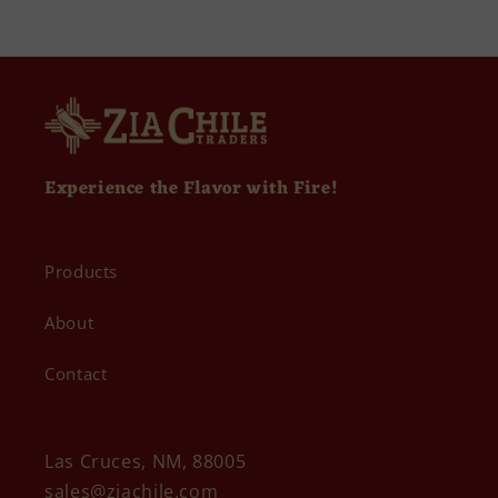
Experience the Flavor with Fire!
Products
About
Contact
Las Cruces, NM, 88005
sales@ziachile.com